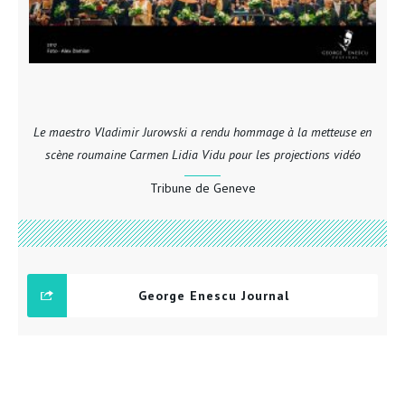
Le maestro Vladimir Jurowski a rendu hommage à la metteuse en
scène roumaine Carmen Lidia Vidu pour les projections vidéo
Tribune de Geneve
George Enescu Journal