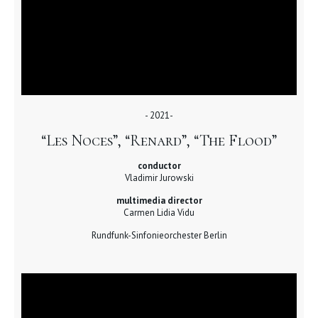
- 2021-
“Les Noces”, “Renard”, “The Flood”
conductor
Vladimir Jurowski
multimedia director
Carmen Lidia Vidu
Rundfunk-Sinfonieorchester Berlin