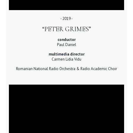
- 2019 -
“PETER GRIMES”
conductor
Paul Daniel
multimedia director
Carmen Lidia Vidu
Romanian National Radio Orchestra & Radio Academic Choir