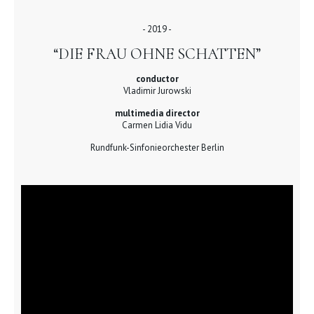
- 2019 -
“DIE FRAU OHNE SCHATTEN”
conductor
Vladimir Jurowski
multimedia director
Carmen Lidia Vidu
Rundfunk-Sinfonieorchester Berlin