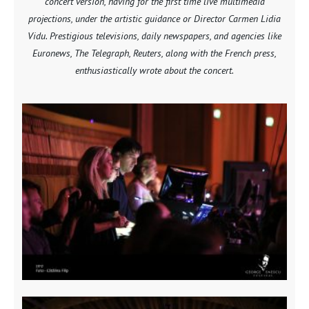
concert version, having for the first time live multimedia
projections, under the artistic guidance or Director Carmen Lidia
Vidu. Prestigious televisions, daily newspapers, and agencies like
Euronews, The Telegraph, Reuters, along with the French press,
enthusiastically wrote about the concert.