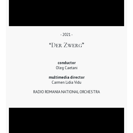
- 2021 -
“Der Zwerg”
conductor
Oleg Caetani
multimedia director
Carmen Lidia Vidu
RADIO ROMANIA NATIONAL ORCHESTRA