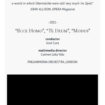
a world in which Übermächte were still very much 'im Spiel'."
JOHN ALLISON, OPERA Magazine
- 2021-
“Ecce Homo”, “Te Deum”, “Modus”
conductor
José Cura
multimedia director
Carmen Lidia Vidu
PHILHARMONIA ORCHESTRA, LONDON