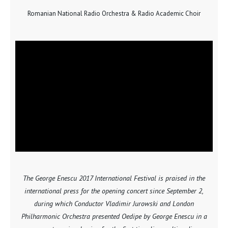
Romanian National Radio Orchestra & Radio Academic Choir
The George Enescu 2017 International Festival is praised in the
international press for the opening concert since September 2,
during which Conductor Vladimir Jurowski and London
Philharmonic Orchestra presented Oedipe by George Enescu in a