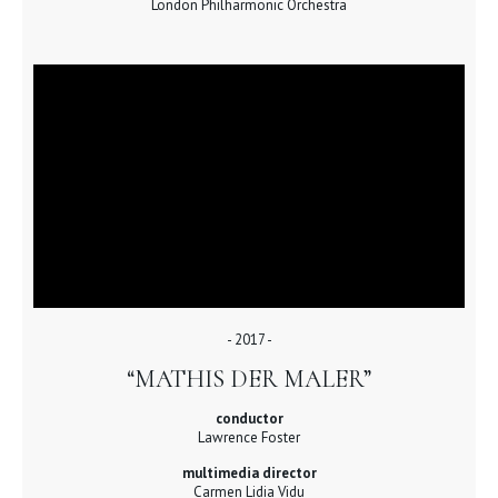
London Philharmonic Orchestra
- 2017 -
“MATHIS DER MALER”
conductor
Lawrence Foster
multimedia director
Carmen Lidia Vidu