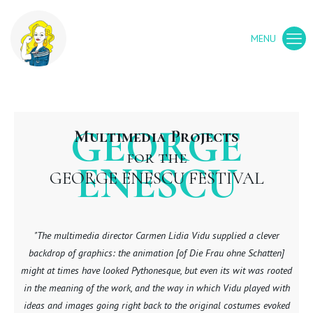
GEORGE
Multimedia Projects
for the
ENESCU
GEORGE ENESCU FESTIVAL
"The multimedia director Carmen Lidia Vidu supplied a clever
backdrop of graphics: the animation [of Die Frau ohne Schatten]
might at times have looked Pythonesque, but even its wit was rooted
in the meaning of the work, and the way in which Vidu played with
ideas and images going right back to the original costumes evoked