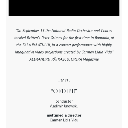
"On September 15 the National Radio Orchestra and Chorus
tackled Britten’s Peter Grimes for the first time in Romania, at
the SALA PALATULUI, in a concert performance with highly
imaginative video projections created by Carmen Lidia Vidu."
ALEXANDRU PĂTRAȘCU, OPERA Magazine
- 2017 -
“OEDIPE”
conductor
Vladimir Jurowski,
multimedia director
Carmen Lidia Vidu