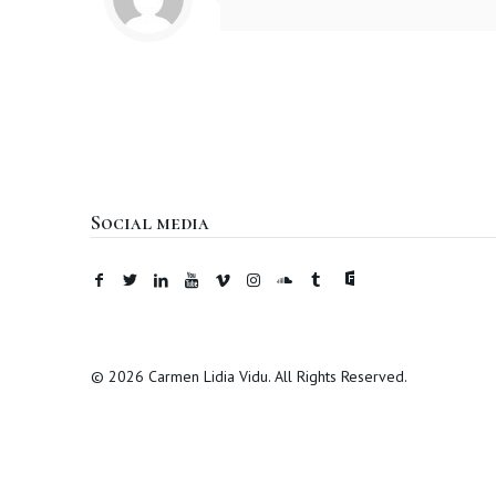
Social media
© 2026 Carmen Lidia Vidu. All Rights Reserved.