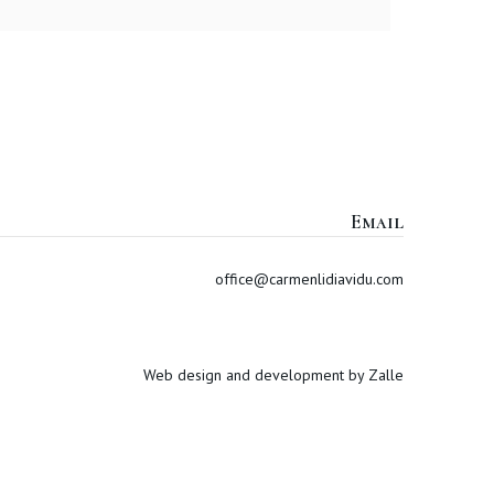
Email
office@carmenlidiavidu.com
Web design and development by Zalle