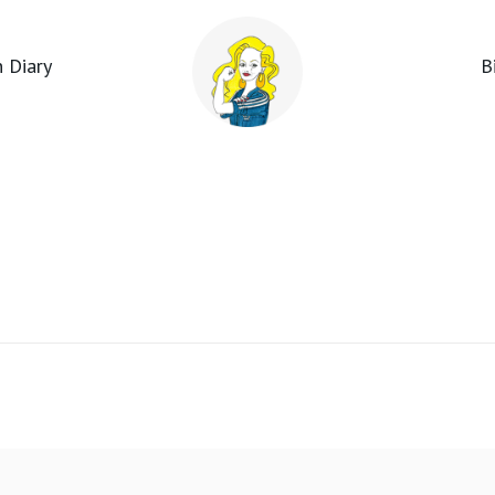
 Diary
B