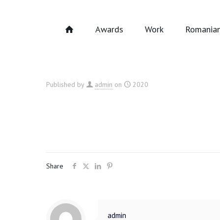
Awards
Work
Romanian
Published by
admin
on
2020
Share
admin