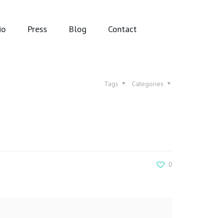
io
Press
Blog
Contact
Tags
Categories
0