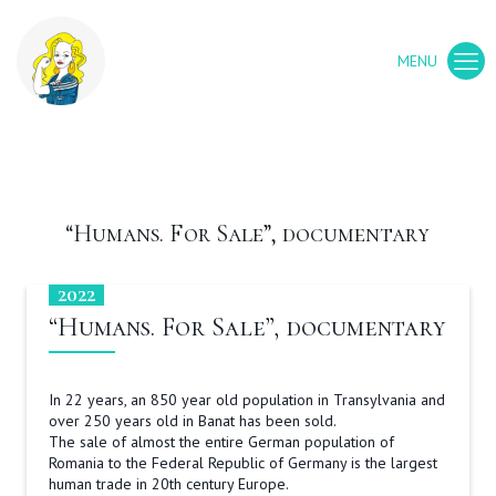
“Humans. For Sale”, documentary
2022
“Humans. For Sale”, documentary
In 22 years, an 850 year old population in Transylvania and
over 250 years old in Banat has been sold.
The sale of almost the entire German population of
Romania to the Federal Republic of Germany is the largest
human trade in 20th century Europe.