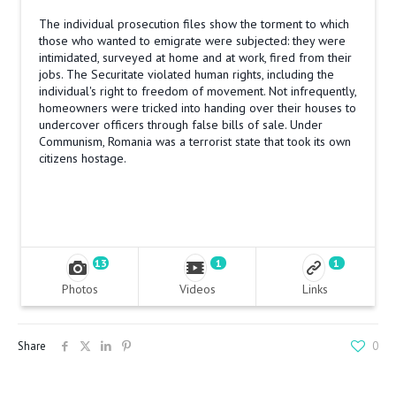
The individual prosecution files show the torment to which
those who wanted to emigrate were subjected: they were
intimidated, surveyed at home and at work, fired from their
jobs. The Securitate violated human rights, including the
individual's right to freedom of movement. Not infrequently,
homeowners were tricked into handing over their houses to
undercover officers through false bills of sale. Under
Communism, Romania was a terrorist state that took its own
citizens hostage.
13
1
1
Photos
Videos
Links
Share
0