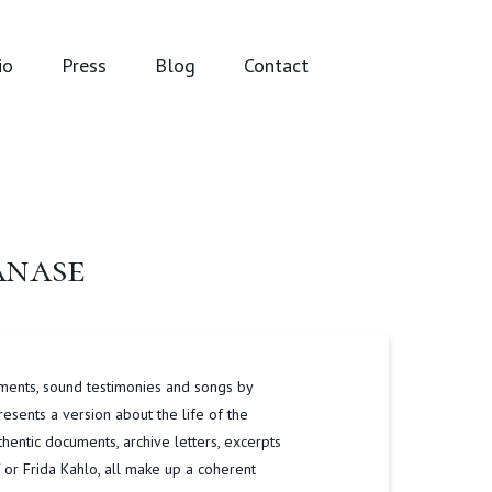
io
Press
Blog
Contact
anase
ments, sound testimonies and songs by
sents a version about the life of the
thentic documents, archive letters, excerpts
 or Frida Kahlo, all make up a coherent