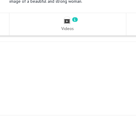
image of a beautiful and strong woman.
1
Videos