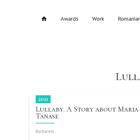
Awards
Work
Romanian
Lull
2021
Lullaby. A Story about Maria
Tanase
Bucharest