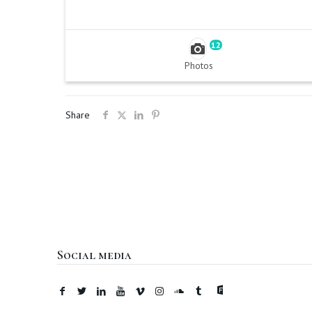
12
Photos
Share
Social media