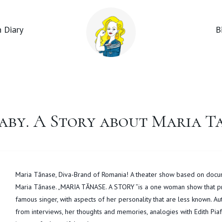
 Diary
B
aby. A Story about Maria T
Maria Tănase, Diva-Brand of Romania! A theater show based on docu
Maria Tănase. „MARIA TĂNASE. A STORY ”is a one woman show that pre
famous singer, with aspects of her personality that are less known. Au
from interviews, her thoughts and memories, analogies with Edith Piaf