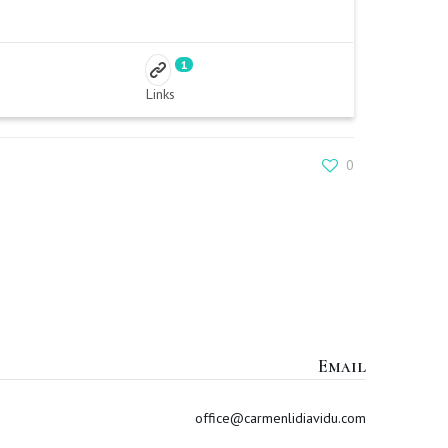
1
Links
0
Email
office@carmenlidiavidu.com