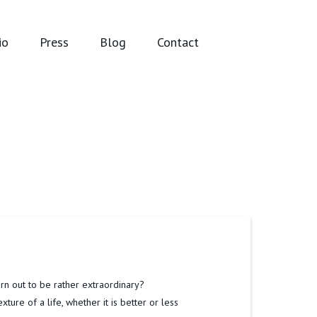
io
Press
Blog
Contact
urn out to be rather extraordinary?
ure of a life, whether it is better or less