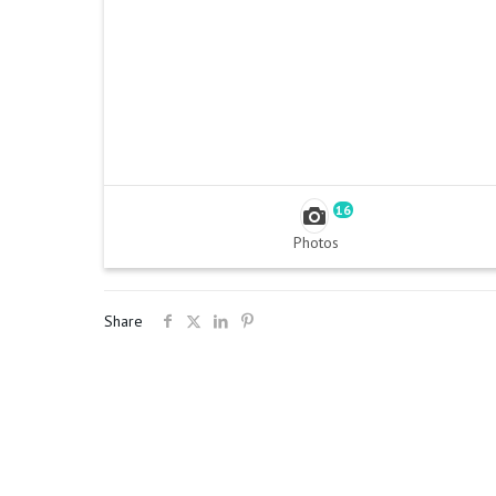
16
Photos
Share