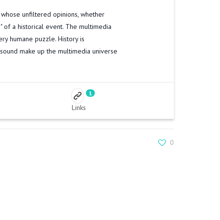
s whose unfiltered opinions, whether
e" of a historical event. The multimedia
ry humane puzzle. History is
 sound make up the multimedia universe
1
Links
0