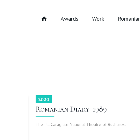
Awards
Work
Romanian
2020
Romanian Diary. 1989
The I.L. Caragiale National Theatre of Bucharest