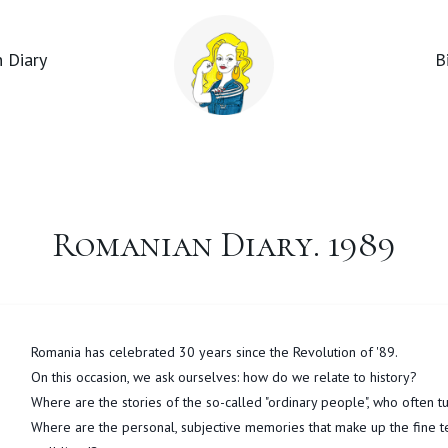
 Diary
B
Romanian Diary. 1989
Romania has celebrated 30 years since the Revolution of '89.
On this occasion, we ask ourselves: how do we relate to history?
Where are the stories of the so-called "ordinary people", who often t
Where are the personal, subjective memories that make up the fine text