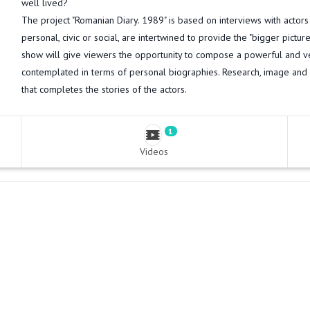
well lived?
The project "Romanian Diary. 1989" is based on interviews with actor
personal, civic or social, are intertwined to provide the "bigger pictur
show will give viewers the opportunity to compose a powerful and ve
contemplated in terms of personal biographies. Research, image and
that completes the stories of the actors.
1
Videos